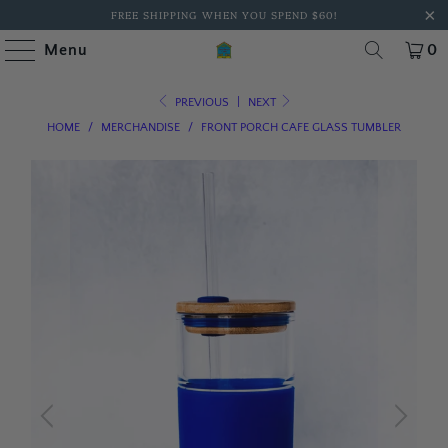
FREE SHIPPING WHEN YOU SPEND $60!
Menu
0
PREVIOUS
|
NEXT
HOME
/
MERCHANDISE
/
FRONT PORCH CAFE GLASS TUMBLER