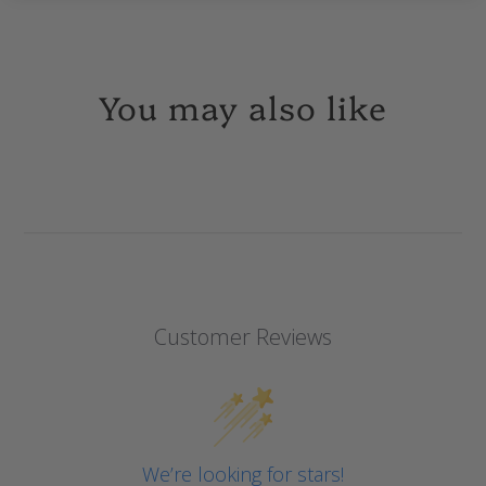
You may also like
Customer Reviews
We’re looking for stars!