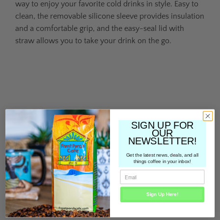
way to enjoy your favorite cold drinks in style. Easy to
clean, the removable silicone sleeve provides insulation
and a comfortable grip, and the easy-seal lid with
straw allows you to take your drink on the go.
Color
Qty
SIGN UP FOR
OUR
NEWSLETTER!
Get the latest news, deals, and all
ADD TO CART
things coffee in your inbox!
Sign Up Here!