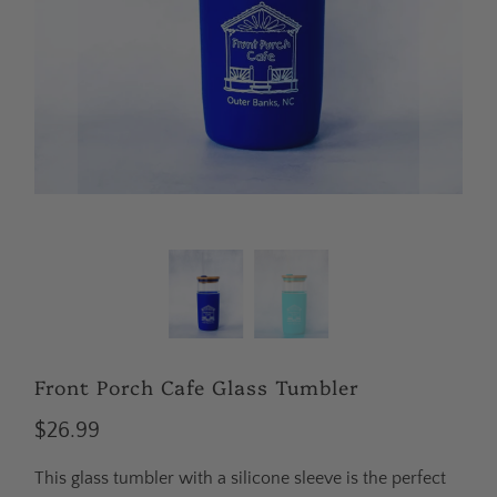
Front Porch Cafe Glass Tumbler
$26.99
This glass tumbler with a silicone sleeve is the perfect