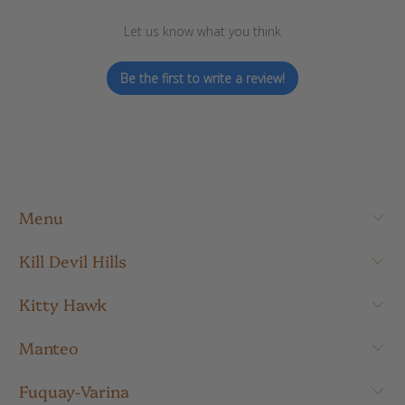
Let us know what you think
Be the first to write a review!
Menu
Kill Devil Hills
Kitty Hawk
Manteo
Fuquay-Varina