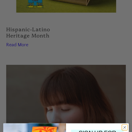
Hispanic-Latino
Heritage Month
Read More