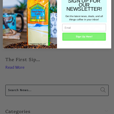
SIGN UP FOR
OUR
NEWSLETTER!
Get the latest news, deals, and all
things coffee in your inbox!
Sign Up Here!
The First Sip...
Read More
Categories