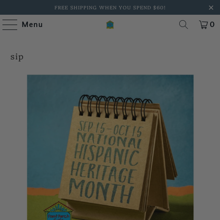
FREE SHIPPING WHEN YOU SPEND $60!
Menu
0
sip