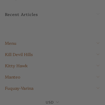
Recent Articles
Menu
Kill Devil Hills
Kitty Hawk
Manteo
Fuquay-Varina
USD